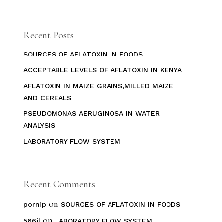
Recent Posts
SOURCES OF AFLATOXIN IN FOODS
ACCEPTABLE LEVELS OF AFLATOXIN IN KENYA
AFLATOXIN IN MAIZE GRAINS,MILLED MAIZE
AND CEREALS
PSEUDOMONAS AERUGINOSA IN WATER
ANALYSIS
LABORATORY FLOW SYSTEM
Recent Comments
on
pornip
SOURCES OF AFLATOXIN IN FOODS
on
566jl
LABORATORY FLOW SYSTEM