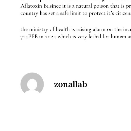
Aflatoxin B1.since it is a natural poison that is
country has set a safe limit to protect it’s citizen
the ministry of health is raising alarm on the inc
714PPB in 2024 which is very lethal for human a
zonallab