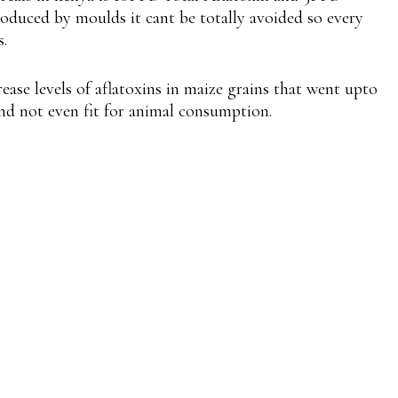
 produced by moulds it cant be totally avoided so every
s.
rease levels of aflatoxins in maize grains that went upto
nd not even fit for animal consumption.