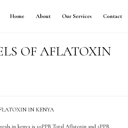
Home
About
Our Services
Contact
ELS OF AFLATOXIN
FLATOXIN IN KENYA
cereals in kenya is 10PPB Total Aflatoxin and 5PPB