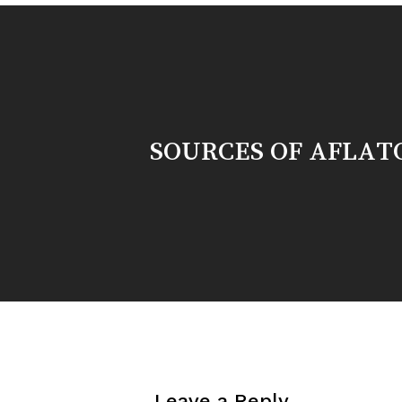
SOURCES OF AFLAT
Leave a Reply