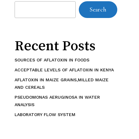
Search
Recent Posts
SOURCES OF AFLATOXIN IN FOODS
ACCEPTABLE LEVELS OF AFLATOXIN IN KENYA
AFLATOXIN IN MAIZE GRAINS,MILLED MAIZE
AND CEREALS
PSEUDOMONAS AERUGINOSA IN WATER
ANALYSIS
LABORATORY FLOW SYSTEM