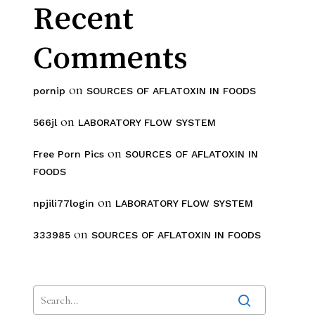
Recent
Comments
on
pornip
SOURCES OF AFLATOXIN IN FOODS
on
566jl
LABORATORY FLOW SYSTEM
on
Free Porn Pics
SOURCES OF AFLATOXIN IN
FOODS
on
npjili77login
LABORATORY FLOW SYSTEM
on
333985
SOURCES OF AFLATOXIN IN FOODS