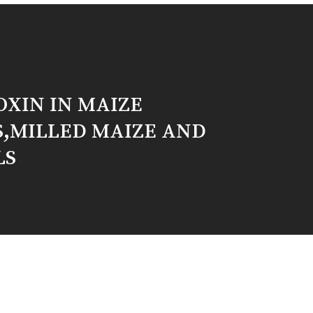
XIN IN MAIZE
S,MILLED MAIZE AND
LS