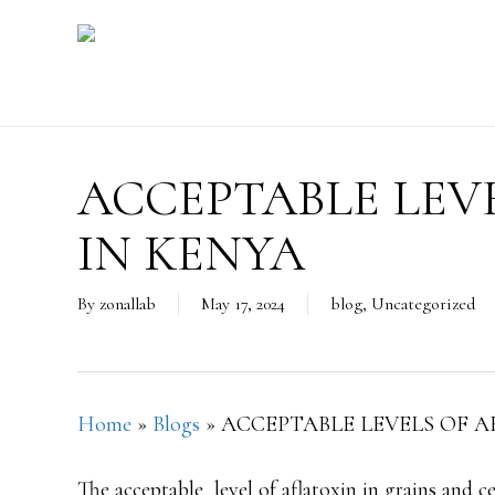
Skip
to
main
content
ACCEPTABLE LEV
IN KENYA
By
zonallab
May 17, 2024
blog
,
Uncategorized
Home
»
Blogs
»
ACCEPTABLE LEVELS OF A
The acceptable level of aflatoxin in grains and 