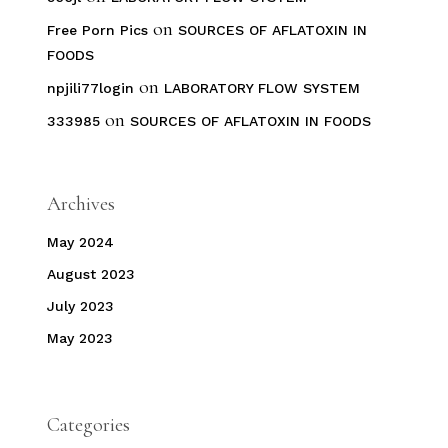
on
Free Porn Pics
SOURCES OF AFLATOXIN IN
FOODS
on
npjili77login
LABORATORY FLOW SYSTEM
on
333985
SOURCES OF AFLATOXIN IN FOODS
Archives
May 2024
August 2023
July 2023
May 2023
Categories