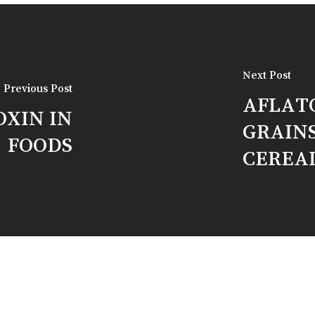
Next Post
Previous Post
AFLATO
OXIN IN
GRAIN
FOODS
CEREA