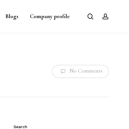
search
account
Blogs
Company profile
No Comments
Search