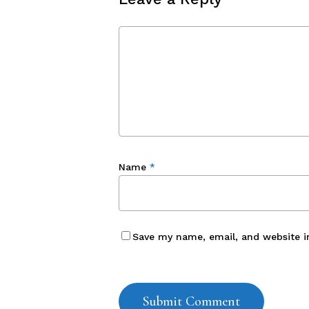
Name
*
Save my name, email, and website i