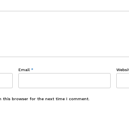
Email
*
Websi
n this browser for the next time I comment.