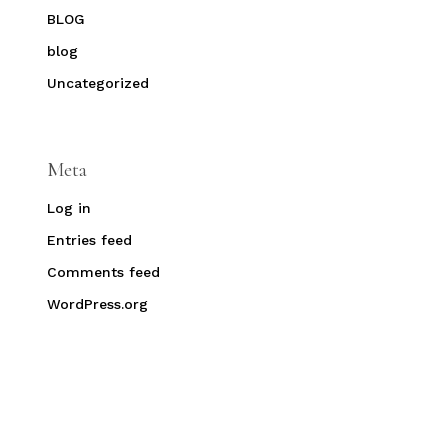
BLOG
blog
Uncategorized
Meta
Log in
Entries feed
Comments feed
WordPress.org