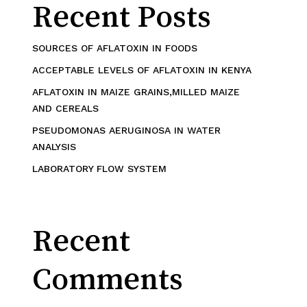
Recent Posts
SOURCES OF AFLATOXIN IN FOODS
ACCEPTABLE LEVELS OF AFLATOXIN IN KENYA
AFLATOXIN IN MAIZE GRAINS,MILLED MAIZE
AND CEREALS
PSEUDOMONAS AERUGINOSA IN WATER
ANALYSIS
LABORATORY FLOW SYSTEM
Recent
Comments