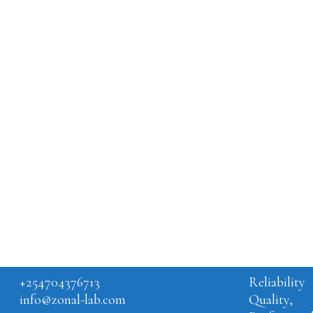
BLOG
WHA
IS 
LA
Is lab
the na
GET IN TOUCH
CORE VA
+254704376713
Reliability
info@zonal-lab.com
Quality,