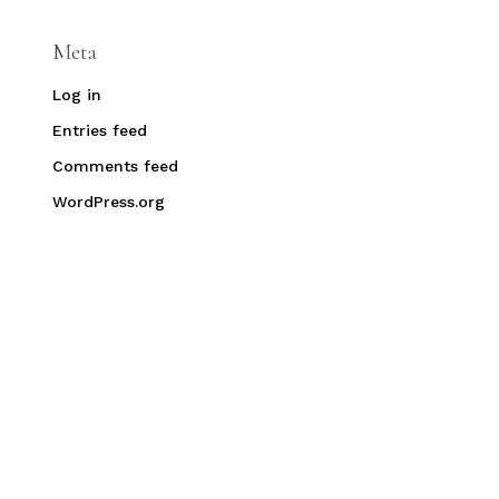
Meta
Log in
Entries feed
Comments feed
WordPress.org