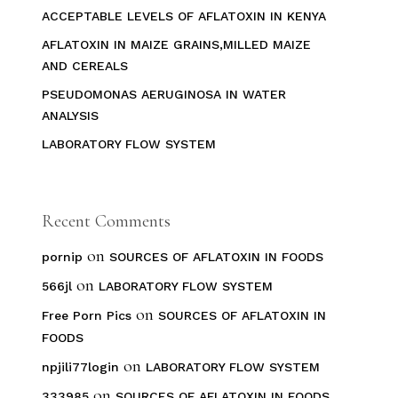
ACCEPTABLE LEVELS OF AFLATOXIN IN KENYA
AFLATOXIN IN MAIZE GRAINS,MILLED MAIZE
AND CEREALS
PSEUDOMONAS AERUGINOSA IN WATER
ANALYSIS
LABORATORY FLOW SYSTEM
Recent Comments
on
pornip
SOURCES OF AFLATOXIN IN FOODS
on
566jl
LABORATORY FLOW SYSTEM
on
Free Porn Pics
SOURCES OF AFLATOXIN IN
FOODS
on
npjili77login
LABORATORY FLOW SYSTEM
on
333985
SOURCES OF AFLATOXIN IN FOODS