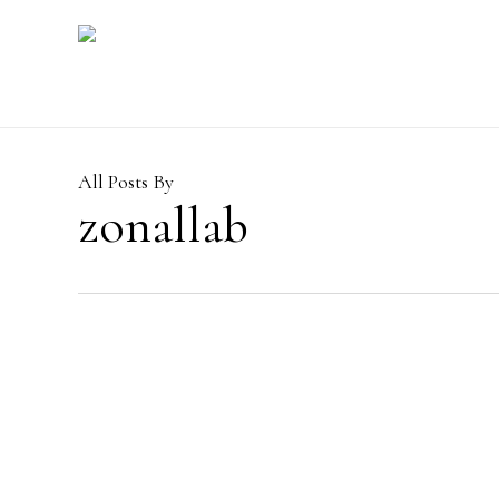
Skip
to
main
content
All Posts By
zonallab