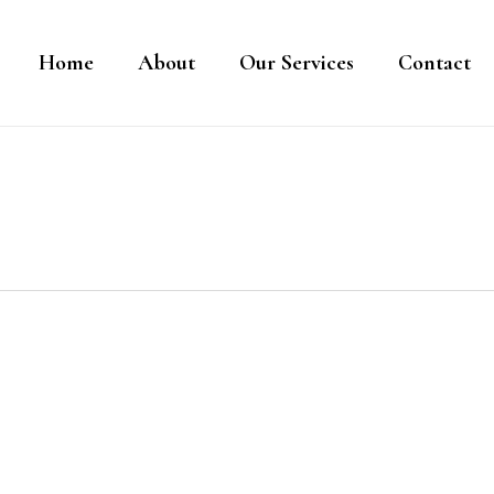
Home
About
Our Services
Contact