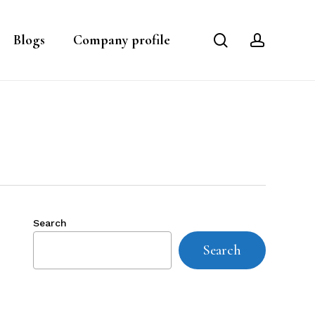
search
account
Blogs
Company profile
Search
Search