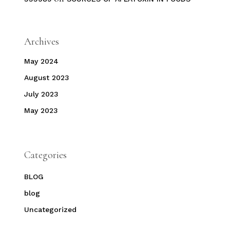
Archives
May 2024
August 2023
July 2023
May 2023
Categories
BLOG
blog
Uncategorized