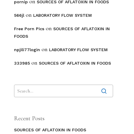
on
pornip
SOURCES OF AFLATOXIN IN FOODS
on
566jl
LABORATORY FLOW SYSTEM
on
Free Porn Pics
SOURCES OF AFLATOXIN IN
FOODS
on
npjili77login
LABORATORY FLOW SYSTEM
on
333985
SOURCES OF AFLATOXIN IN FOODS
Recent Posts
SOURCES OF AFLATOXIN IN FOODS