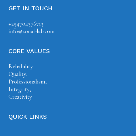
GET IN TOUCH
+254704376713
info@zonal-lab.com
CORE VALUES
Reliability
Quality,
Professionalism,
Integrity,
Creativity
QUICK LINKS