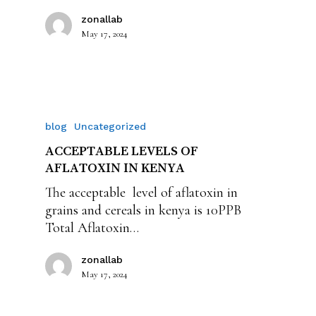
zonallab
May 17, 2024
blog
Uncategorized
ACCEPTABLE LEVELS OF
AFLATOXIN IN KENYA
The acceptable level of aflatoxin in
grains and cereals in kenya is 10PPB
Total Aflatoxin…
zonallab
May 17, 2024