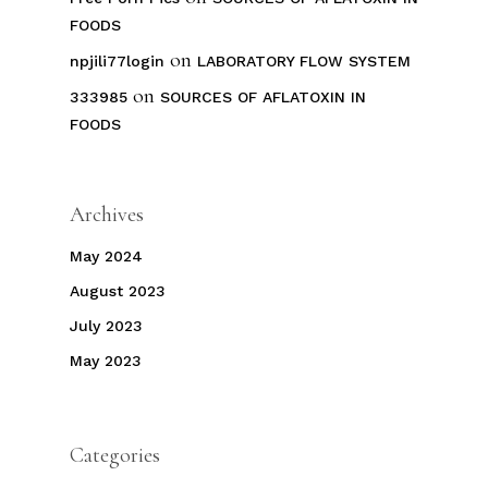
FOODS
on
npjili77login
LABORATORY FLOW SYSTEM
on
333985
SOURCES OF AFLATOXIN IN
FOODS
Archives
May 2024
August 2023
July 2023
May 2023
Categories