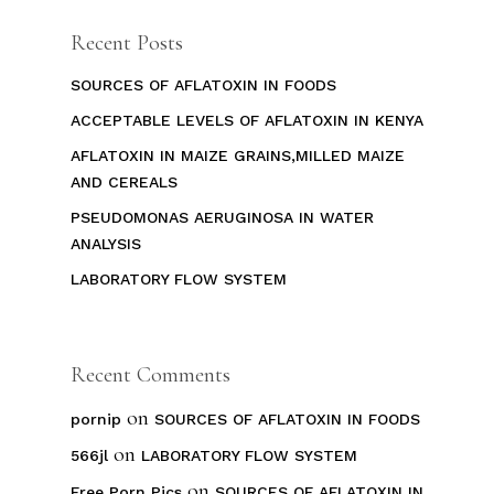
Recent Posts
SOURCES OF AFLATOXIN IN FOODS
ACCEPTABLE LEVELS OF AFLATOXIN IN KENYA
AFLATOXIN IN MAIZE GRAINS,MILLED MAIZE
AND CEREALS
PSEUDOMONAS AERUGINOSA IN WATER
ANALYSIS
LABORATORY FLOW SYSTEM
Recent Comments
on
pornip
SOURCES OF AFLATOXIN IN FOODS
on
566jl
LABORATORY FLOW SYSTEM
on
Free Porn Pics
SOURCES OF AFLATOXIN IN