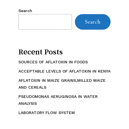
Search
Search
Recent Posts
SOURCES OF AFLATOXIN IN FOODS
ACCEPTABLE LEVELS OF AFLATOXIN IN KENYA
AFLATOXIN IN MAIZE GRAINS,MILLED MAIZE
AND CEREALS
PSEUDOMONAS AERUGINOSA IN WATER
ANALYSIS
LABORATORY FLOW SYSTEM