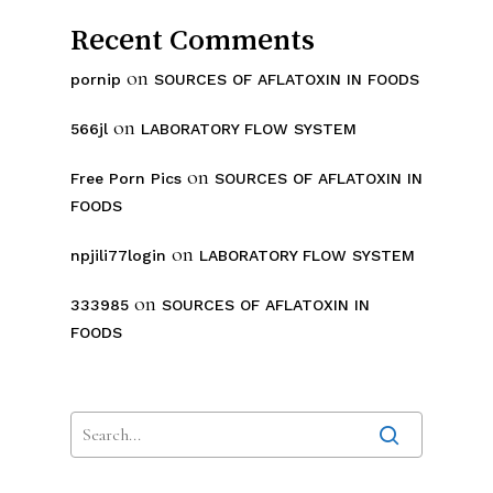
Recent Comments
on
pornip
SOURCES OF AFLATOXIN IN FOODS
on
566jl
LABORATORY FLOW SYSTEM
on
Free Porn Pics
SOURCES OF AFLATOXIN IN
FOODS
on
npjili77login
LABORATORY FLOW SYSTEM
on
333985
SOURCES OF AFLATOXIN IN
FOODS