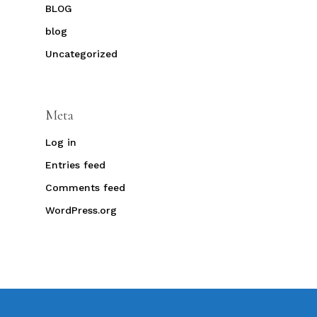
BLOG
blog
Uncategorized
Meta
Log in
Entries feed
Comments feed
WordPress.org