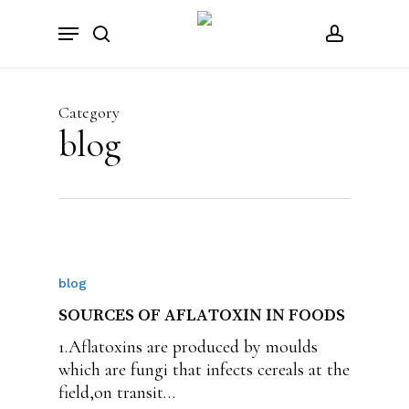
Skip
Menu
to
search
account
main
content
Category
blog
blog
SOURCES OF AFLATOXIN IN FOODS
1.Aflatoxins are produced by moulds
which are fungi that infects cereals at the
field,on transit…